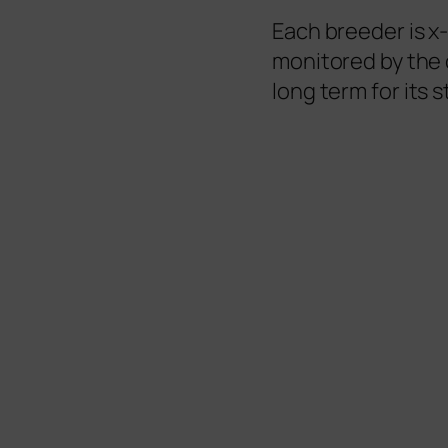
Each breeder is x
monitored by the 
long term for its s