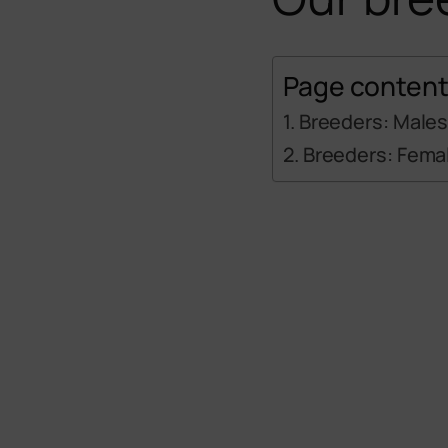
Page conten
Breeders: Male
Breeders: Fema