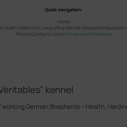
Quick navigation:
Home
d
|
Health
|
Selection
|
Living with a German Shepherd
|
Education a
Photos
|
Contact
|
Links
|
Articles and Reflections
Véritables" kennel
of working German Shepherds – Health, Hardin