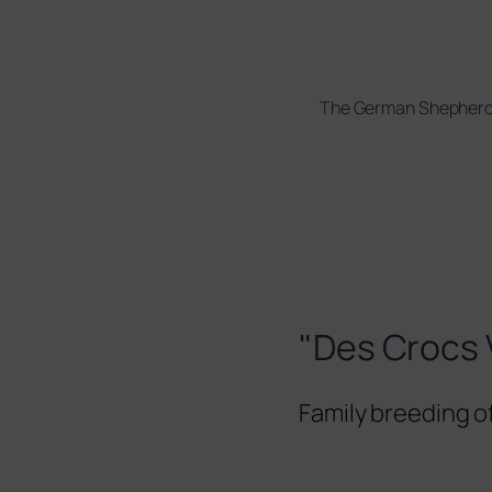
The German Shepher
"Des Crocs 
Family breeding 