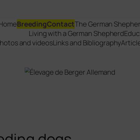
Home
Breeding
Contact
The German Shephe
Living with a German Shepherd
Educ
hotos and videos
Links and Bibliography
Articl
eding dogs