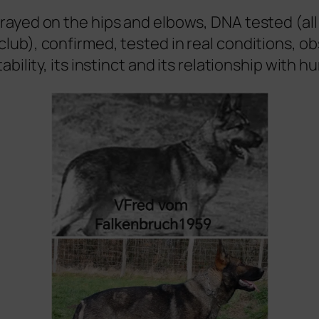
-rayed on the hips and elbows, DNA tested (al
club), confirmed, tested in real conditions, o
tability, its instinct and its relationship with 