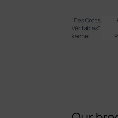
Skip
to
content
"Des Crocs
Véritables"
kennel
P
Our bre