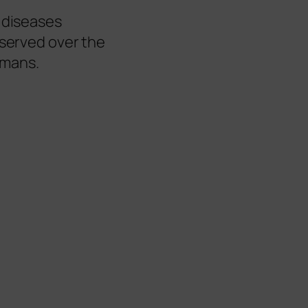
l diseases
bserved over the
humans.