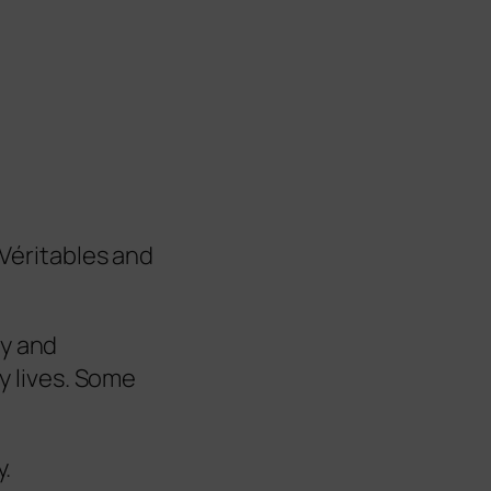
Véritables and
ly and
ly lives. Some
y.