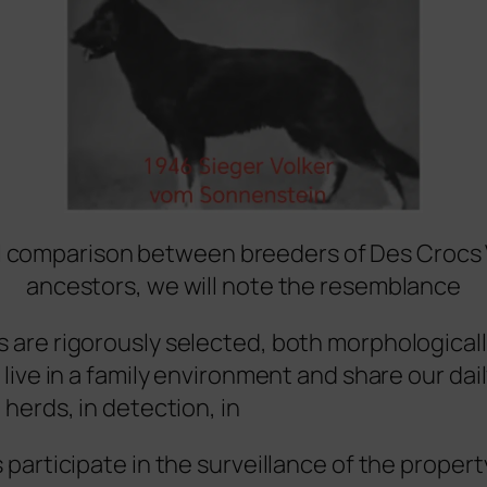
 comparison between breeders of Des Crocs 
ancestors, we will note the resemblance
 are rigorously selected, both morphological
 live in a family environment and share our dai
 herds, in detection, in
 participate in the surveillance of the propert