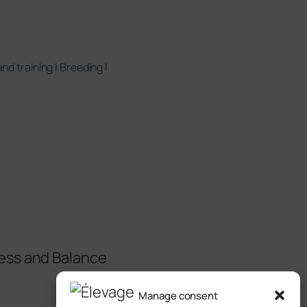
nd training
|
Breeding
|
ess and Balance
Manage consent