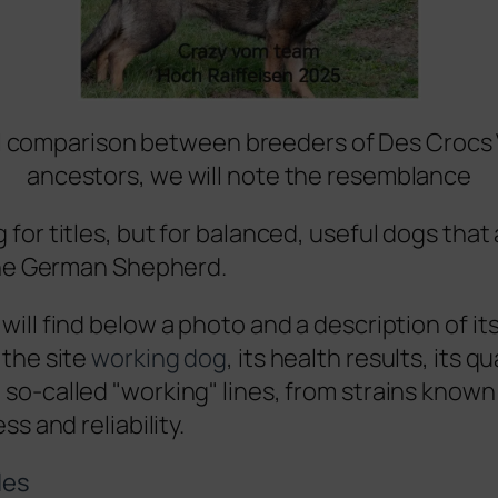
 comparison between breeders of Des Crocs 
ancestors, we will note the resemblance
 for titles, but for balanced, useful dogs that 
 the German Shepherd.
will find below a photo and a description of its
 the site
working dog
, its health results, its qu
so-called "working" lines, from strains known 
ss and reliability.
les