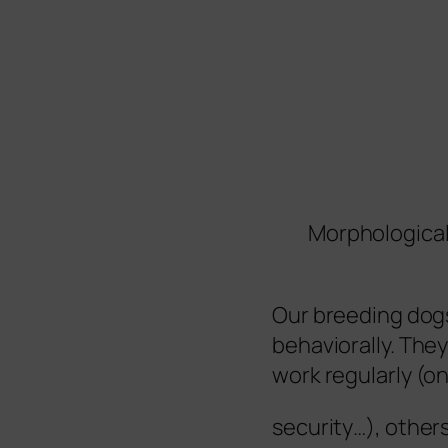
Morphological
Our breeding dogs
behaviorally. They
work regularly (on
security…), others