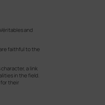
Véritables and
are faithful to the
 character, a link
alities in the field.
for their