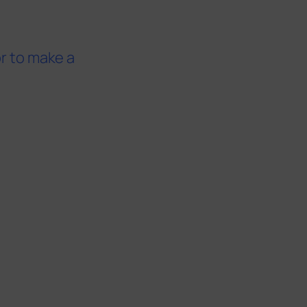
or to make a