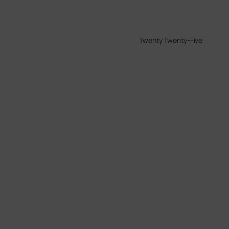
Twenty Twenty-Five