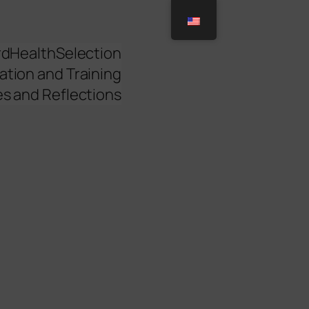
rd
Health
Selection
ation and Training
es and Reflections