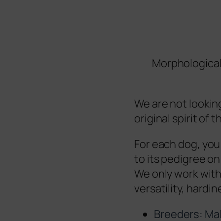
Morphological
We are not looking
original spirit of
For each dog, you 
to its pedigree on
We only work with 
versatility, hardine
Breeders: Ma