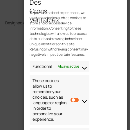
To provide the best experiences, we
use technologies such as cookies to
Designed with
WordPress
store and/or access device
information. Consenting to these
technologies will allow us to process
data such as browsing behavior or
unique identifiers on this site.
Refusing or withdrawing consent may
negatively impact certain features.
Functional
Always active
These cookies
allow us to
remember your
choices, such as
These
language or region,
in order to
cookies
personalize your
experience.
allow