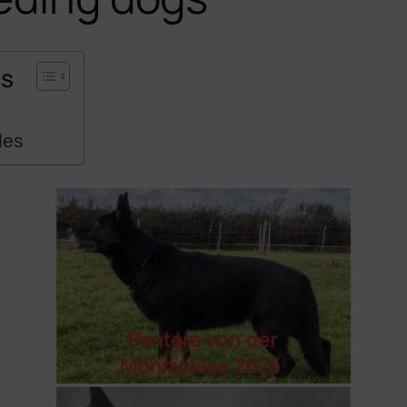
ts
s
les