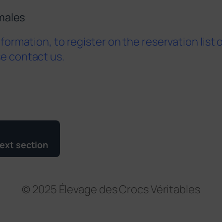
males
information, to register on the reservation list 
se contact us.
ext section
© 2025 Élevage des Crocs Véritables