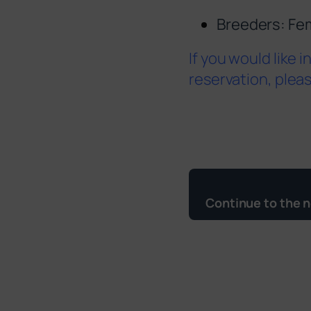
Breeders: Fe
If you would like 
reservation, plea
Continue to the n